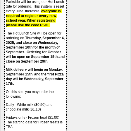
Parkside will be using our Hot Lunch 
Site for ordering. This system is reset 
every June; therefore,
everyone is 
required to register every new 
school year. When registering 
please use the code PSHL.
The Hot Lunch Site will be open for 
ordering on 
Thursday, September 4, 
2025, and close on Wednesday, 
September 10th for the month of 
September.  Ordering for October 
will be open on September 15th and 
close on September 29th.  
Milk delivery will begin on Monday, 
September 15th, and the first Pizza 
day will be Wednesday, September 
17th.
On this site, you may order the 
following:
Daily - White milk ($0.50) and 
chocolate milk ($1.10)
Fridays only - Frozen treat ($1.00). 
The starting date for Frozen treats is 
TBA.