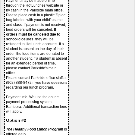
Payment may be made online 
through the HotLunches website or 
by cash in the Parkside main office. 
Please place cash in a plastic Ziploc 
bag labeled with your child's name 
and class. If payment is not received, 
food orders will be canceled. 
If 
orders must be canceled due to 
school closures
, they will be 
refunded to HotLunch accounts. If a 
student is absent on the day of their 
order, the food items are donated to 
another student. If a student is absent 
for an extended period of time, 
please contact Parkside's main 
office. 
Please contact Parkside office staff at 
(902) 888-8472 if you have questions 
regarding our lunch program.
Payment Info: We use the online 
payment processing system 
Bambora.  Additional transaction fees 
will apply. 
Option #2
The Healthy Food Lunch Program
 is 
offered daily.