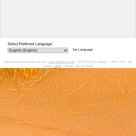
Select Preferred Language:
Set Language
Powered by Hot Lunches On-Line -
www.hotlunches.net
- 216.73.216.61 - August 7, 2026 13:14 - DB:
Current
18694
-- Server: 204.187.64.90