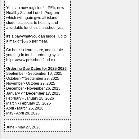
You can now register for PEI's new 
Healthy School Lunch Program - 
which will again give all island 
students access to healthy and 
affordable lunches this school year.
It's a pay-what-you-can model, up to 
a max of $5.75 per meal.
Go here to learn more, and create 
your log-in for the ordering system 
https://www.peischoolfood.ca .
Ordering Due Dates for 2025-2026
September - September 10, 2025
October- **September 29, 2025
November- October 29, 2025
December - November 26, 2025
January -** 
December 17
, 2025
February - January 28, 2026
March - February 25, 2026
April - March 25, 2026
May - April 29, 2026
June - May 27, 2026