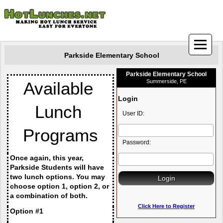
Parkside Elementary School
Parkside Elementary School
Summerside, PE
Available 
Login
Lunch 
User ID:
Programs
Password:
Once again, this year, 
Parkside Students will have 
two lunch options. You may 
choose option 1, option 2, or 
a combination of both.
Click Here to Register
Option #1