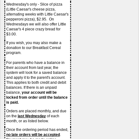
Wednesday's only - Slice of pizza 
(Little Caesar's cheese pizza, 
alternating weeks with Little Caesar's 
pepperoni pizza), $2.95.  On 
Wednesdays we will also offer Little 
Caesar's 4 piece crazy bread for 
$3.00.
If you wish, you may also make a 
donation to our Breakfast Cereal 
program.
For parents who have a balance in 
their account from last year, the 
system will look for a saved balance 
and apply it to the parent's account. 
This applies to both credit and debit 
balances. If there is an unpaid 
balance, 
your account will be 
locked from order until the balance 
is paid.
Orders are placed monthly, and due 
on the 
last Wednesday
of each 
month, or as listed below.
Once the ordering period has ended, 
no late orders
will be accepted
.  