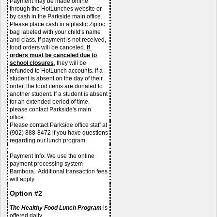
Payment may be made online 
through the HotLunches website or 
by cash in the Parkside main office. 
Please place cash in a plastic Ziploc 
bag labeled with your child's name 
and class. If payment is not received, 
food orders will be canceled. 
If 
orders must be canceled due to 
school closures
, they will be 
refunded to HotLunch accounts. If a 
student is absent on the day of their 
order, the food items are donated to 
another student. If a student is absent 
for an extended period of time, 
please contact Parkside's main 
office. 
Please contact Parkside office staff at 
(902) 888-8472 if you have questions 
regarding our lunch program.
Payment Info: We use the online 
payment processing system 
Bambora.  Additional transaction fees 
will apply. 
Option #2
The Healthy Food Lunch Program
 is 
offered daily.