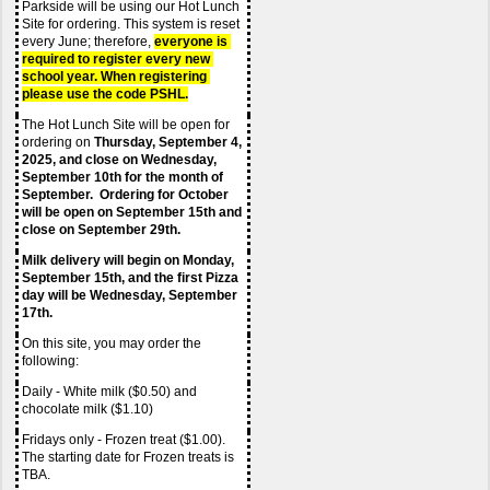
Parkside will be using our Hot Lunch 
Site for ordering. This system is reset 
every June; therefore,
everyone is 
required to register every new 
school year. When registering 
please use the code PSHL.
The Hot Lunch Site will be open for 
ordering on 
Thursday, September 4, 
2025, and close on Wednesday, 
September 10th for the month of 
September.  Ordering for October 
will be open on September 15th and 
close on September 29th.  
Milk delivery will begin on Monday, 
September 15th, and the first Pizza 
day will be Wednesday, September 
17th.
On this site, you may order the 
following:
Daily - White milk ($0.50) and 
chocolate milk ($1.10)
Fridays only - Frozen treat ($1.00). 
The starting date for Frozen treats is 
TBA.