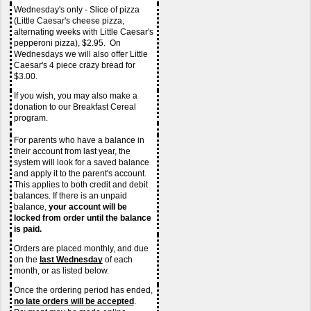
Wednesday's only - Slice of pizza 
(Little Caesar's cheese pizza, 
alternating weeks with Little Caesar's 
pepperoni pizza), $2.95.  On 
Wednesdays we will also offer Little 
Caesar's 4 piece crazy bread for 
$3.00.
If you wish, you may also make a 
donation to our Breakfast Cereal 
program.
For parents who have a balance in 
their account from last year, the 
system will look for a saved balance 
and apply it to the parent's account. 
This applies to both credit and debit 
balances. If there is an unpaid 
balance, 
your account will be 
locked from order until the balance 
is paid.
Orders are placed monthly, and due 
on the 
last Wednesday
of each 
month, or as listed below.
Once the ordering period has ended, 
no late orders
will be accepted
.  