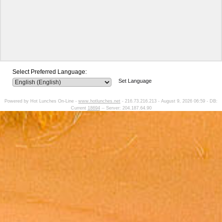
Select Preferred Language:
Set Language
Powered by Hot Lunches On-Line -
www.hotlunches.net
- 216.73.216.213 - August 9, 2026 06:59 - DB:
Current
18694
-- Server: 204.187.64.90