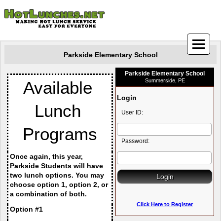
Parkside Elementary School
Parkside Elementary School
Summerside, PE
Available 
Login
Lunch 
User ID:
Programs
Password:
Once again, this year, 
Parkside Students will have 
two lunch options. You may 
choose option 1, option 2, or 
a combination of both.
Click Here to Register
Option #1