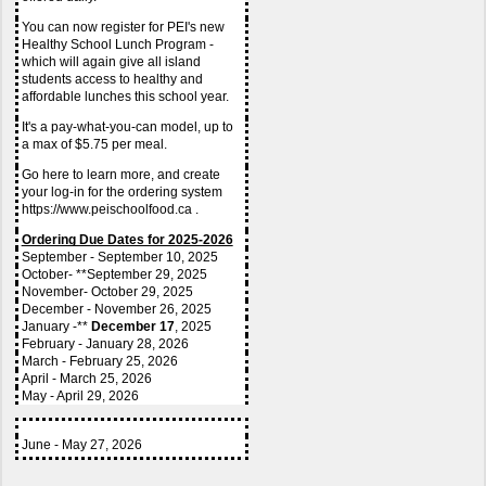
You can now register for PEI's new 
Healthy School Lunch Program - 
which will again give all island 
students access to healthy and 
affordable lunches this school year.
It's a pay-what-you-can model, up to 
a max of $5.75 per meal.
Go here to learn more, and create 
your log-in for the ordering system 
https://www.peischoolfood.ca .
Ordering Due Dates for 2025-2026
September - September 10, 2025
October- **September 29, 2025
November- October 29, 2025
December - November 26, 2025
January -** 
December 17
, 2025
February - January 28, 2026
March - February 25, 2026
April - March 25, 2026
May - April 29, 2026
June - May 27, 2026